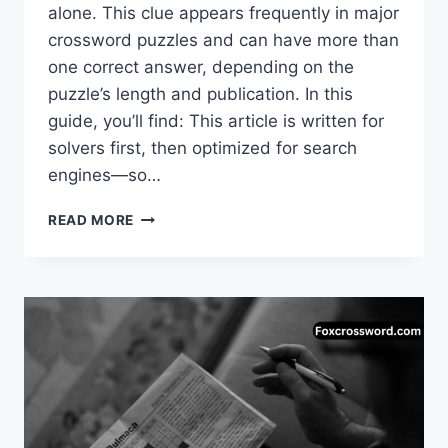
alone. This clue appears frequently in major
crossword puzzles and can have more than
one correct answer, depending on the
puzzle’s length and publication. In this
guide, you’ll find: This article is written for
solvers first, then optimized for search
engines—so…
TRIBE
READ MORE
AROUND
THE
COLORADO
RIVER
CROSSWORD
CLUE
(COMPLETE
GUIDE)