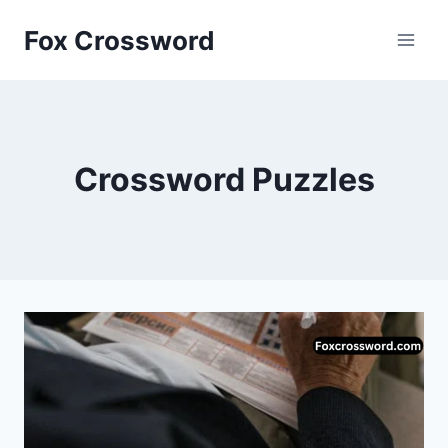
Skip
Fox Crossword
to
content
Crossword Puzzles