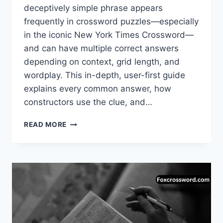
deceptively simple phrase appears
frequently in crossword puzzles—especially
in the iconic New York Times Crossword—
and can have multiple correct answers
depending on context, grid length, and
wordplay. This in-depth, user-first guide
explains every common answer, how
constructors use the clue, and…
ROCK
READ MORE
SOLID
NYT
CROSSWORD
–
COMPLETE
ANSWER
GUIDE,
MEANINGS
&