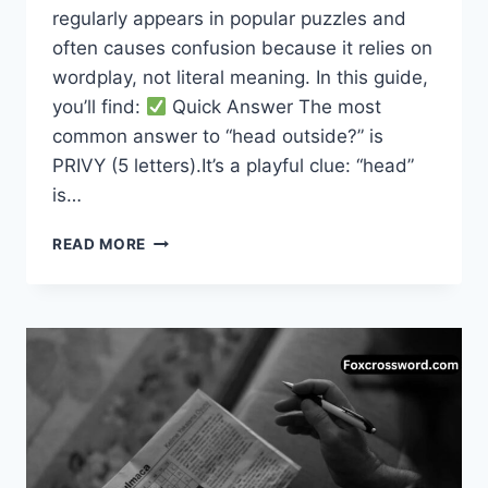
regularly appears in popular puzzles and
often causes confusion because it relies on
wordplay, not literal meaning. In this guide,
you’ll find:
Quick Answer The most
common answer to “head outside?” is
PRIVY (5 letters).It’s a playful clue: “head”
is…
HEAD
READ MORE
OUTSIDE
CROSSWORD
CLUE
–
COMPLETE
ANSWER
GUIDE