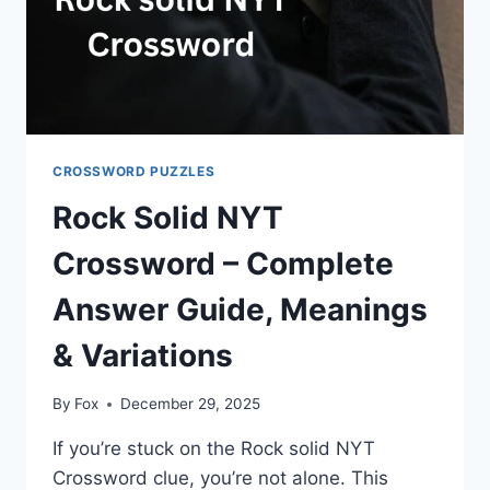
SOLVING
TIPS
CROSSWORD PUZZLES
Rock Solid NYT
Crossword – Complete
Answer Guide, Meanings
& Variations
By
Fox
December 29, 2025
If you’re stuck on the Rock solid NYT
Crossword clue, you’re not alone. This