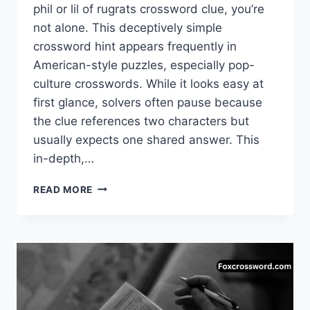
phil or lil of rugrats crossword clue, you’re
not alone. This deceptively simple
crossword hint appears frequently in
American-style puzzles, especially pop-
culture crosswords. While it looks easy at
first glance, solvers often pause because
the clue references two characters but
usually expects one shared answer. This
in-depth,…
PHIL
READ MORE
OR
LIL
OF
RUGRATS
CROSSWORD
–
COMPLETE
ANSWER