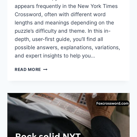
appears frequently in the New York Times
Crossword, often with different word
lengths and meanings depending on the
puzzle’s difficulty and theme. In this in-
depth, user-first guide, you’ll find all
possible answers, explanations, variations,
and expert insights to help you…
BAD
READ MORE
GUY
NYT
CROSSWORD
CLUE:
COMPLETE
GUIDE
TO
ANSWERS,
MEANINGS
&