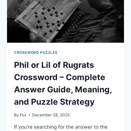
VARIATIONS
CROSSWORD PUZZLES
Phil or Lil of Rugrats
Crossword – Complete
Answer Guide, Meaning,
and Puzzle Strategy
By
Fox
December 28, 2025
If you’re searching for the answer to the