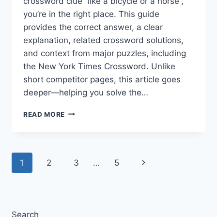
crossword clue “like a bicycle or a horse”,
you’re in the right place. This guide
provides the correct answer, a clear
explanation, related crossword solutions,
and context from major puzzles, including
the New York Times Crossword. Unlike
short competitor pages, this article goes
deeper—helping you solve the…
LIKE
READ MORE
A
BICYCLE
OR
A
Page
Next
1
2
3
…
5
HORSE
CROSSWORD
navigation
Page
CLUE
—
COMPLETE
ANSWER
Search