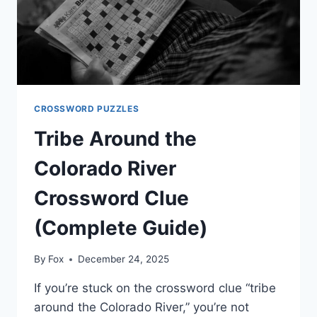
CROSSWORD PUZZLES
Tribe Around the
Colorado River
Crossword Clue
(Complete Guide)
By
Fox
December 24, 2025
If you’re stuck on the crossword clue “tribe
around the Colorado River,” you’re not