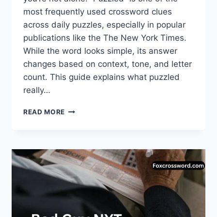
most frequently used crossword clues
across daily puzzles, especially in popular
publications like the The New York Times.
While the word looks simple, its answer
changes based on context, tone, and letter
count. This guide explains what puzzled
really…
PUZZLED
READ MORE
CROSSWORD:
COMPLETE
GUIDE
TO
ANSWERS,
MEANINGS,
AND
SMART
SOLVING