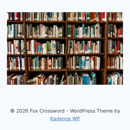
© 2026 Fox Crossword - WordPress Theme by
Kadence WP