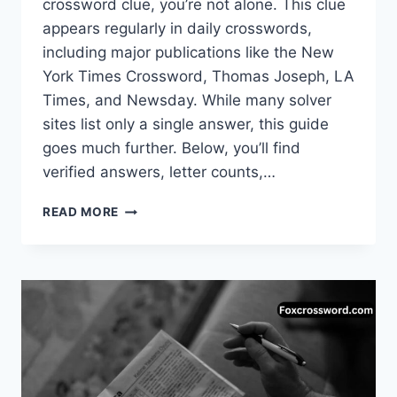
crossword clue, you’re not alone. This clue
appears regularly in daily crosswords,
including major publications like the New
York Times Crossword, Thomas Joseph, LA
Times, and Newsday. While many solver
sites list only a single answer, this guide
goes much further. Below, you’ll find
verified answers, letter counts,…
OPTIMISTIC
READ MORE
EXCLAMATION
CROSSWORD
CLUE
–
COMPLETE
ANSWER
GUIDE
(UPDATED)