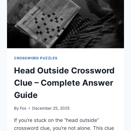
SMART
SOLVING
CROSSWORD PUZZLES
Head Outside Crossword
Clue – Complete Answer
Guide
By
Fox
December 25, 2025
If you’re stuck on the “head outside”
crossword clue, you’re not alone. This clue