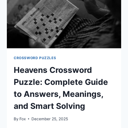
GUIDE,
MEANING,
AND
PUZZLE
STRATEGY
CROSSWORD PUZZLES
Heavens Crossword
Puzzle: Complete Guide
to Answers, Meanings,
and Smart Solving
By
Fox
December 25, 2025