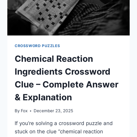
CROSSWORD PUZZLES
Chemical Reaction
Ingredients Crossword
Clue – Complete Answer
& Explanation
By
Fox
December 23, 2025
If you’re solving a crossword puzzle and
stuck on the clue “chemical reaction