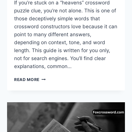
If you’re stuck on a “heavens” crossword
puzzle clue, you’re not alone. This is one of
those deceptively simple words that
crossword constructors love because it can
point to many different answers,
depending on context, tone, and word
length. This guide is written for you only,
not for search engines. You’ll find clear
explanations, common…
HEAVENS
READ MORE
CROSSWORD
PUZZLE:
COMPLETE
GUIDE
TO
ANSWERS,
MEANINGS,
AND