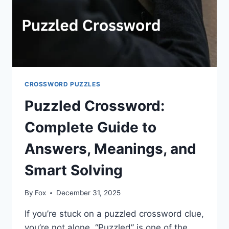
CROSSWORD PUZZLES
Puzzled Crossword:
Complete Guide to
Answers, Meanings, and
Smart Solving
By
Fox
December 31, 2025
If you’re stuck on a puzzled crossword clue,
you’re not alone. “Puzzled” is one of the