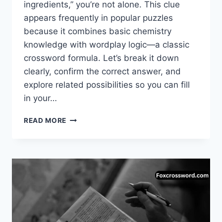
ingredients,” you’re not alone. This clue
appears frequently in popular puzzles
because it combines basic chemistry
knowledge with wordplay logic—a classic
crossword formula. Let’s break it down
clearly, confirm the correct answer, and
explore related possibilities so you can fill
in your…
CHEMICAL
READ MORE
REACTION
INGREDIENTS
CROSSWORD
CLUE
–
COMPLETE
ANSWER
&
EXPLANATION