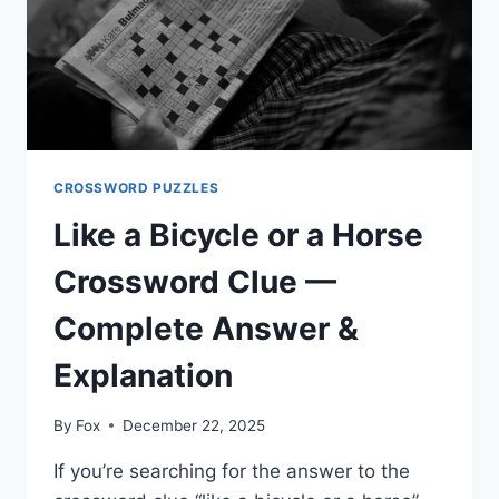
CROSSWORD PUZZLES
Like a Bicycle or a Horse
Crossword Clue —
Complete Answer &
Explanation
By
Fox
December 22, 2025
If you’re searching for the answer to the