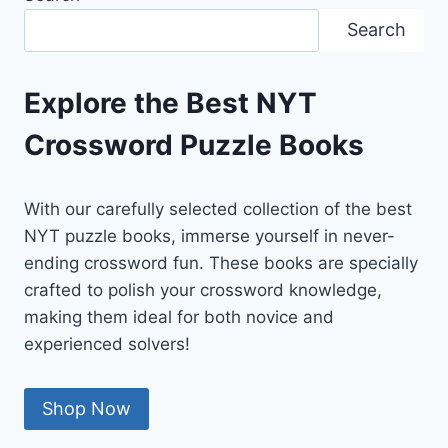
&
Search
EXPLANATION
Explore the Best NYT
Crossword Puzzle Books
With our carefully selected collection of the best
NYT puzzle books, immerse yourself in never-
ending crossword fun. These books are specially
crafted to polish your crossword knowledge,
making them ideal for both novice and
experienced solvers!
Shop Now