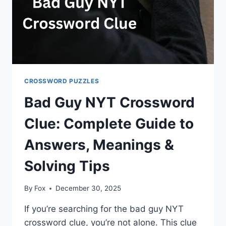
CROSSWORD PUZZLES
Bad Guy NYT Crossword
Clue: Complete Guide to
Answers, Meanings &
Solving Tips
By
Fox
December 30, 2025
If you’re searching for the bad guy NYT
crossword clue, you’re not alone. This clue