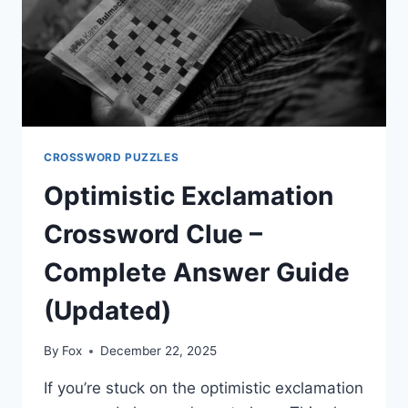
CROSSWORD PUZZLES
Optimistic Exclamation
Crossword Clue –
Complete Answer Guide
(Updated)
By
Fox
December 22, 2025
If you’re stuck on the optimistic exclamation