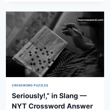
CODE:
THE
SIMPLE
ANSWER
TO
“AND
SO,
AS
A
RESULT…”
CROSSWORD PUZZLES
Seriously!,” in Slang —
NYT Crossword Answer