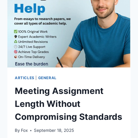
EXPENSES
ACROSS
AMERICA
ARTICLES
|
GENERAL
Meeting Assignment
Length Without
Compromising Standards
By
Fox
September 18, 2025