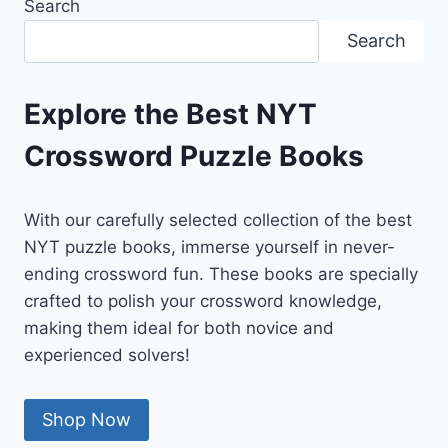
Search
Search
Explore the Best NYT
Crossword Puzzle Books
With our carefully selected collection of the best
NYT puzzle books, immerse yourself in never-
ending crossword fun. These books are specially
crafted to polish your crossword knowledge,
making them ideal for both novice and
experienced solvers!
Shop Now