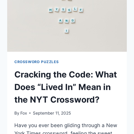
CROSSWORD PUZZLES
Cracking the Code: What
Does “Lived In” Mean in
the NYT Crossword?
By
Fox
September 11, 2025
Have you ever been gliding through a New
York Times crossword, feeling the sweet