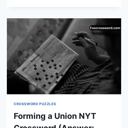
NYT
CROSSWORD
CLUE
—
ANSWER
&
COMPLETE
GUIDE
CROSSWORD PUZZLES
Forming a Union NYT