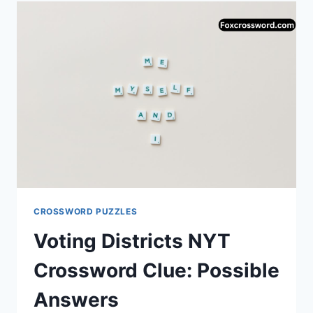
‘LIE’
IS
THE
PERFECT
ANSWER
TO
THE
“FAKE
ACCOUNT”
CROSSWORD
CLUE
CROSSWORD PUZZLES
Voting Districts NYT
Crossword Clue: Possible
Answers