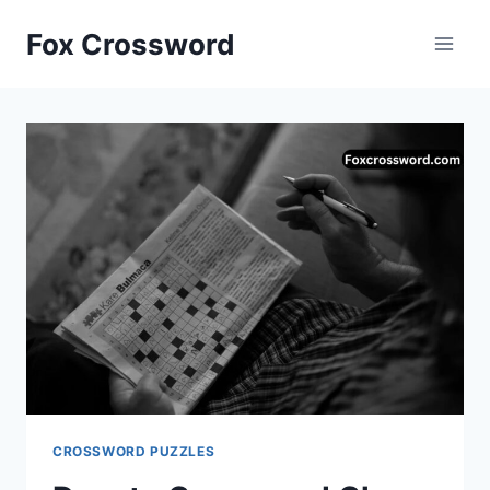
Skip
Fox Crossword
to
content
CROSSWORD PUZZLES