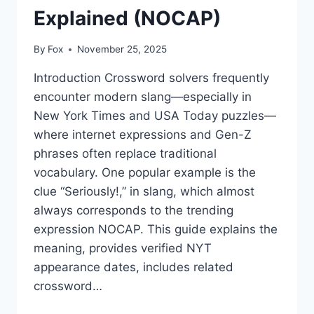
Explained (NOCAP)
By
Fox
November 25, 2025
Introduction Crossword solvers frequently
encounter modern slang—especially in
New York Times and USA Today puzzles—
where internet expressions and Gen-Z
phrases often replace traditional
vocabulary. One popular example is the
clue “Seriously!,” in slang, which almost
always corresponds to the trending
expression NOCAP. This guide explains the
meaning, provides verified NYT
appearance dates, includes related
crossword…