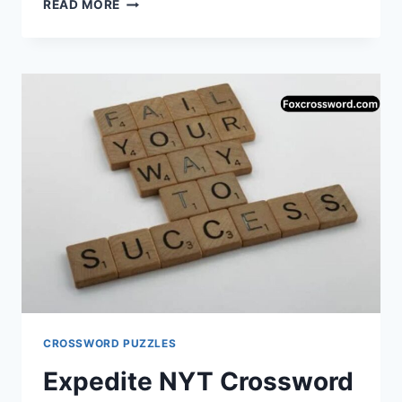
SERIOUSLY!,”
READ MORE
IN
SLANG
—
NYT
CROSSWORD
ANSWER
EXPLAINED
(NOCAP)
CROSSWORD PUZZLES
Expedite NYT Crossword