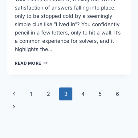
satisfaction of answers falling into place,
only to be stopped cold by a seemingly
simple clue like “Lived in”? You confidently
pencil in a few letters, only to hit a wall. It’s
a common experience for solvers, and it
highlights the…
CRACKING
READ MORE
THE
CODE:
WHAT
DOES
Page
Previous
1
2
3
4
5
6
“LIVED
IN”
navigation
Page
Next
MEAN
IN
Page
THE
NYT
CROSSWORD?