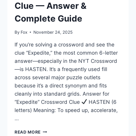
Clue — Answer &
Complete Guide
By
Fox
November 24, 2025
If you’re solving a crossword and see the
clue “Expedite,” the most common 6-letter
answer—especially in the NYT Crossword
—is HASTEN. It’s a frequently used fill
across several major puzzle outlets
because it’s a direct synonym and fits
cleanly into standard grids. Answer for
“Expedite” Crossword Clue
HASTEN (6
letters) Meaning: To speed up, accelerate,
…
EXPEDITE
READ MORE