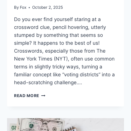
By
Fox
October 2, 2025
Do you ever find yourself staring at a
crossword clue, pencil hovering, utterly
stumped by something that seems so
simple? It happens to the best of us!
Crosswords, especially those from The
New York Times (NYT), often use common
terms in slightly tricky ways, turning a
familiar concept like “voting districts” into a
head-scratching challenge….
VOTING
READ MORE
DISTRICTS
NYT
CROSSWORD
CLUE:
POSSIBLE