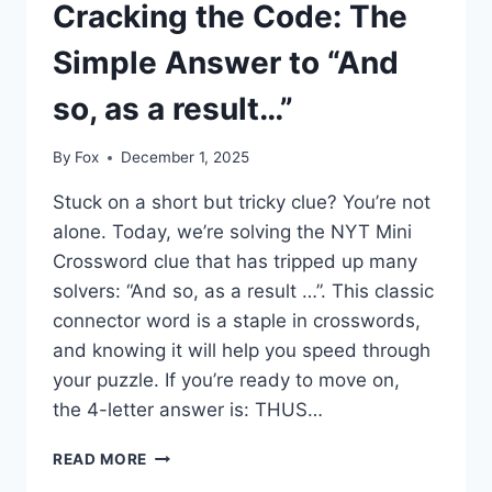
Cracking the Code: The
Simple Answer to “And
so, as a result…”
By
Fox
December 1, 2025
Stuck on a short but tricky clue? You’re not
alone. Today, we’re solving the NYT Mini
Crossword clue that has tripped up many
solvers: “And so, as a result …”. This classic
connector word is a staple in crosswords,
and knowing it will help you speed through
your puzzle. If you’re ready to move on,
the 4-letter answer is: THUS…
CRACKING
READ MORE
THE