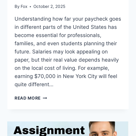
By
Fox
October 2, 2025
Understanding how far your paycheck goes
in different parts of the United States has
become essential for professionals,
families, and even students planning their
future. Salaries may look appealing on
paper, but their real value depends heavily
on the local cost of living. For example,
earning $70,000 in New York City will feel
quite different…
THE
READ MORE
SMART
WAY
TO
BALANCE
INCOME
AND