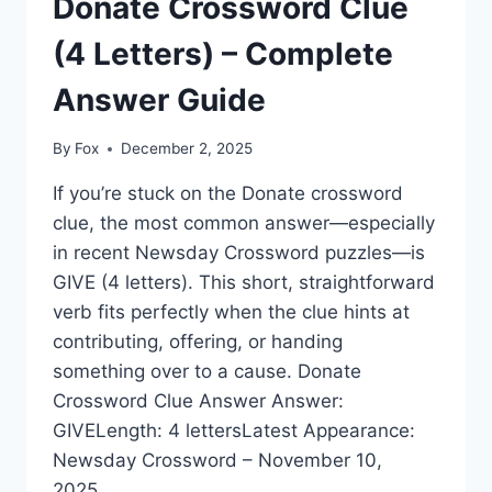
Donate Crossword Clue
(4 Letters) – Complete
Answer Guide
By
Fox
December 2, 2025
If you’re stuck on the Donate crossword
clue, the most common answer—especially
in recent Newsday Crossword puzzles—is
GIVE (4 letters). This short, straightforward
verb fits perfectly when the clue hints at
contributing, offering, or handing
something over to a cause. Donate
Crossword Clue Answer Answer:
GIVELength: 4 lettersLatest Appearance:
Newsday Crossword – November 10,
2025…