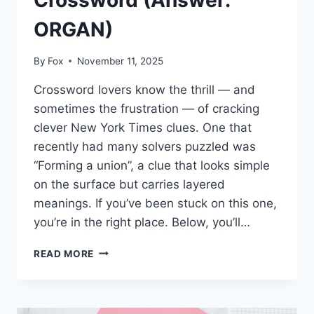
Crossword (Answer:
ORGAN)
By
Fox
November 11, 2025
Crossword lovers know the thrill — and
sometimes the frustration — of cracking
clever New York Times clues. One that
recently had many solvers puzzled was
“Forming a union”, a clue that looks simple
on the surface but carries layered
meanings. If you’ve been stuck on this one,
you’re in the right place. Below, you’ll…
FORMING
READ MORE
A
UNION
NYT
CROSSWORD