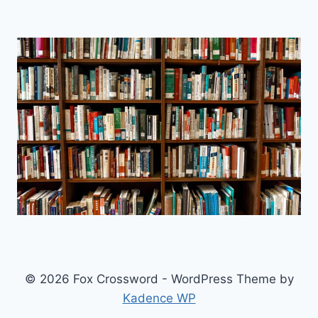
© 2026 Fox Crossword - WordPress Theme by
Kadence WP