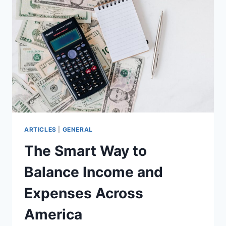
ANSWERS
ARTICLES
|
GENERAL
The Smart Way to
Balance Income and
Expenses Across
America