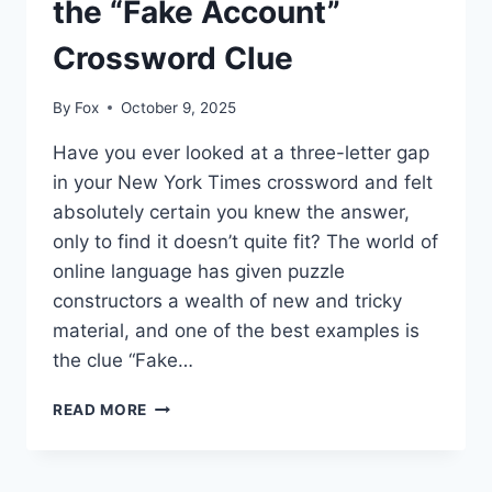
the “Fake Account”
Crossword Clue
By
Fox
October 9, 2025
Have you ever looked at a three-letter gap
in your New York Times crossword and felt
absolutely certain you knew the answer,
only to find it doesn’t quite fit? The world of
online language has given puzzle
constructors a wealth of new and tricky
material, and one of the best examples is
the clue “Fake…
DECODING
READ MORE
DIGITAL
DECEPTION:
WHY