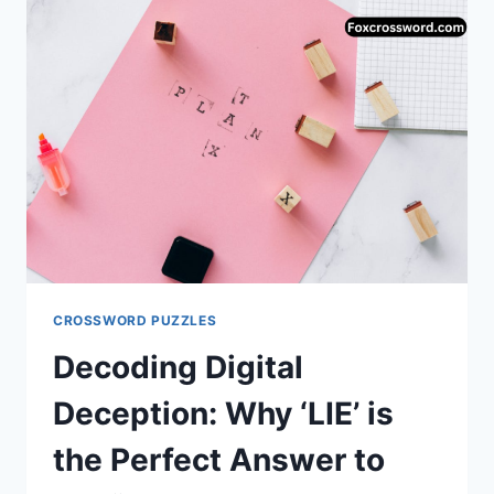
(ANSWER:
ORGAN)
CROSSWORD PUZZLES
Decoding Digital
Deception: Why ‘LIE’ is
the Perfect Answer to