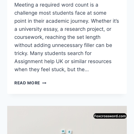
Meeting a required word count is a
challenge most students face at some
point in their academic journey. Whether it’s
a university essay, a research project, or
coursework, reaching the set length
without adding unnecessary filler can be
tricky. Many students search for
Assignment help UK or similar resources
when they feel stuck, but the…
MEETING
READ MORE
ASSIGNMENT
LENGTH
WITHOUT
COMPROMISING
STANDARDS