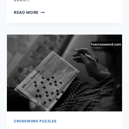
DONATE
READ MORE
CROSSWORD
CLUE
(4
LETTERS)
–
COMPLETE
ANSWER
GUIDE
CROSSWORD PUZZLES