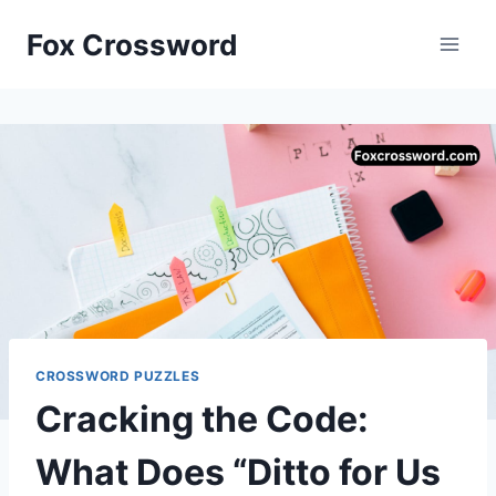
Skip
Fox Crossword
to
content
CROSSWORD PUZZLES
Cracking the Code:
What Does “Ditto for Us