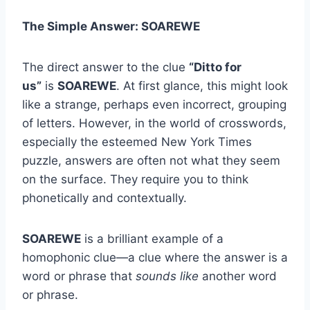
The Simple Answer: SOAREWE
The direct answer to the clue
“Ditto for
us”
is
SOAREWE
. At first glance, this might look
like a strange, perhaps even incorrect, grouping
of letters. However, in the world of crosswords,
especially the esteemed New York Times
puzzle, answers are often not what they seem
on the surface. They require you to think
phonetically and contextually.
SOAREWE
is a brilliant example of a
homophonic clue—a clue where the answer is a
word or phrase that
sounds like
another word
or phrase.