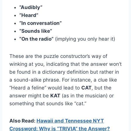
“Audibly”
“Heard”
“In conversation”
“Sounds like”
“On the radio”
(implying you only hear it)
These are the puzzle constructor’s way of
winking at you, indicating that the answer won’t
be found in a dictionary definition but rather in
a sound-alike phrase. For instance, a clue like
“Heard a feline” would lead to
CAT
, but the
answer might be
KAT
(as in the musician) or
something that sounds like “cat.”
Also Read:
Hawaii and Tennessee NYT
Crossword: Why is “TRIVIA” the Answer?