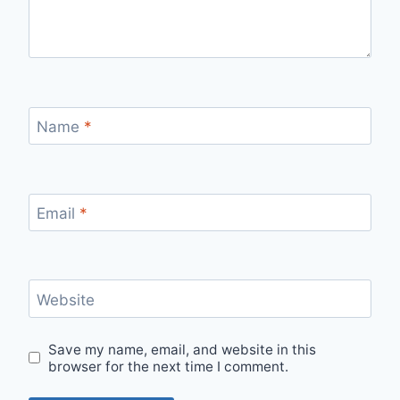
Name
*
Email
*
Website
Save my name, email, and website in this
browser for the next time I comment.