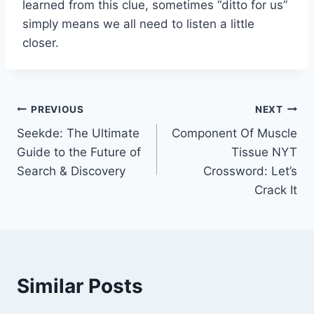
learned from this clue, sometimes “ditto for us”
simply means we all need to listen a little
closer.
Post
PREVIOUS
NEXT
Seekde: The Ultimate
Component Of Muscle
navigation
Guide to the Future of
Tissue NYT
Search & Discovery
Crossword: Let’s
Crack It
Similar Posts