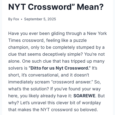
NYT Crossword” Mean?
By
Fox
September 5, 2025
Have you ever been gliding through a New York
Times crossword, feeling like a puzzle
champion, only to be completely stumped by a
clue that seems deceptively simple? You’re not
alone. One such clue that has tripped up many
solvers is
“Ditto for us Nyt Crossword.”
It’s
short, it’s conversational, and it doesn’t
immediately scream “crossword answer.” So,
what’s the solution? If you’ve found your way
here, you likely already have it:
SOAREWE
. But
why? Let’s unravel this clever bit of wordplay
that makes the NYT crossword so beloved.