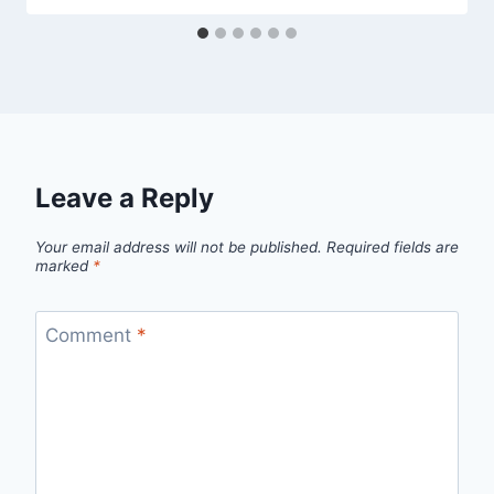
Leave a Reply
Your email address will not be published.
Required fields are
marked
*
Comment
*