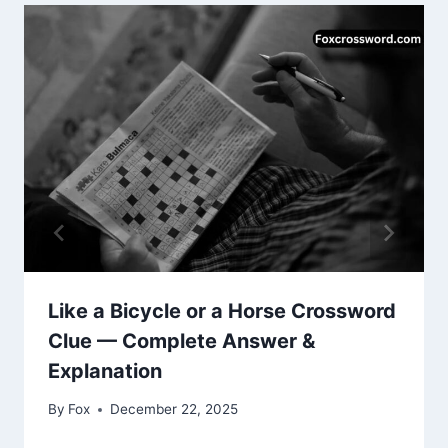
Like a Bicycle or a Horse Crossword
Clue — Complete Answer &
Explanation
By
Fox
December 22, 2025