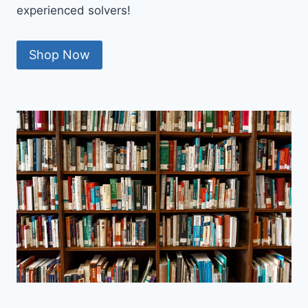
experienced solvers!
Shop Now