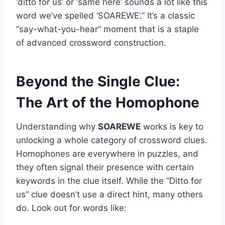
‘ditto for us’ or ‘same here’ sounds a lot like this
word we’ve spelled ‘SOAREWE’.” It’s a classic
“say-what-you-hear” moment that is a staple
of advanced crossword construction.
Beyond the Single Clue:
The Art of the Homophone
Understanding why
SOAREWE
works is key to
unlocking a whole category of crossword clues.
Homophones are everywhere in puzzles, and
they often signal their presence with certain
keywords in the clue itself. While the “Ditto for
us” clue doesn’t use a direct hint, many others
do. Look out for words like: