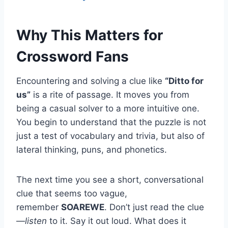
Why This Matters for
Crossword Fans
Encountering and solving a clue like
“Ditto for
us”
is a rite of passage. It moves you from
being a casual solver to a more intuitive one.
You begin to understand that the puzzle is not
just a test of vocabulary and trivia, but also of
lateral thinking, puns, and phonetics.
The next time you see a short, conversational
clue that seems too vague,
remember
SOAREWE
. Don’t just read the clue
—
listen
to it. Say it out loud. What does it