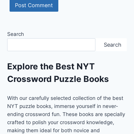
Search
Search
Explore the Best NYT
Crossword Puzzle Books
With our carefully selected collection of the best
NYT puzzle books, immerse yourself in never-
ending crossword fun. These books are specially
crafted to polish your crossword knowledge,
making them ideal for both novice and