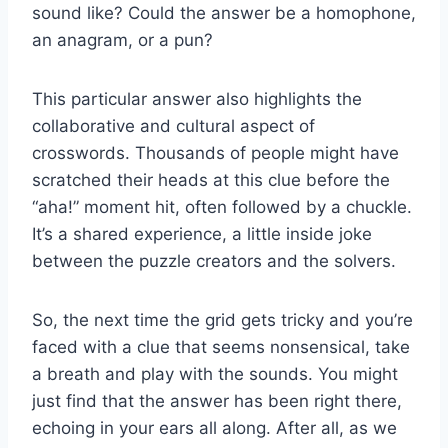
sound like? Could the answer be a homophone,
an anagram, or a pun?
This particular answer also highlights the
collaborative and cultural aspect of
crosswords. Thousands of people might have
scratched their heads at this clue before the
“aha!” moment hit, often followed by a chuckle.
It’s a shared experience, a little inside joke
between the puzzle creators and the solvers.
So, the next time the grid gets tricky and you’re
faced with a clue that seems nonsensical, take
a breath and play with the sounds. You might
just find that the answer has been right there,
echoing in your ears all along. After all, as we