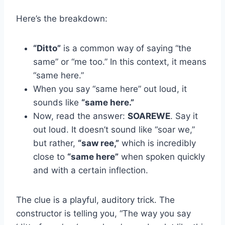
Here’s the breakdown:
“Ditto”
is a common way of saying “the
same” or “me too.” In this context, it means
“same here.”
When you say “same here” out loud, it
sounds like
“same here.”
Now, read the answer:
SOAREWE
. Say it
out loud. It doesn’t sound like “soar we,”
but rather,
“saw ree,”
which is incredibly
close to
“same here”
when spoken quickly
and with a certain inflection.
The clue is a playful, auditory trick. The
constructor is telling you, “The way you say